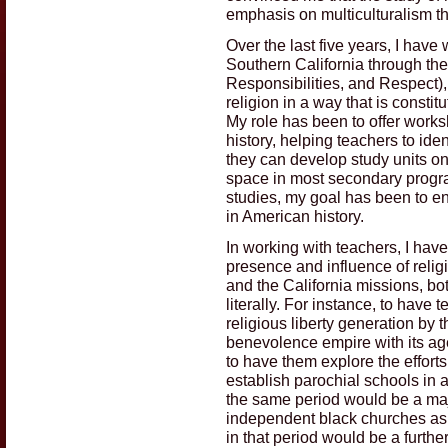
emphasis on multiculturalism t
Over the last five years, I hav
Southern California through the
Responsibilities, and Respect),
religion in a way that is consti
My role has been to offer work
history, helping teachers to ide
they can develop study units on 
space in most secondary program
studies, my goal has been to en
in American history.
In working with teachers, I hav
presence and influence of relig
and the California missions, bo
literally. For instance, to have
religious liberty generation by 
benevolence empire with its ag
to have them explore the effort
establish parochial schools in 
the same period would be a maj
independent black churches as 
in that period would be a furth