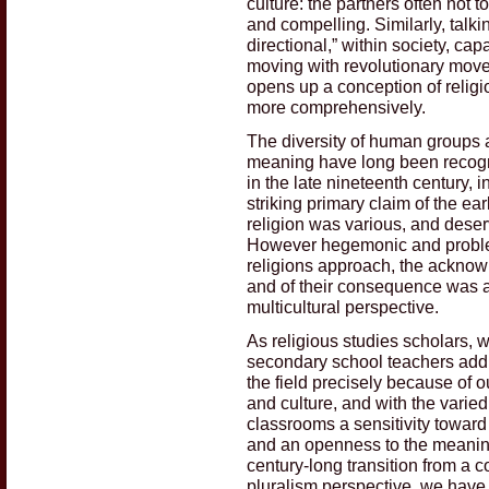
culture: the partners often not t
and compelling. Similarly, talki
directional,” within society, ca
moving with revolutionary mov
opens up a conception of religio
more comprehensively.
The diversity of human groups a
meaning have long been recogni
in the late nineteenth century, 
striking primary claim of the e
religion was various, and deserv
However hegemonic and problem
religions approach, the acknowl
and of their consequence was a
multicultural perspective.
As religious studies scholars, w
secondary school teachers addr
the field precisely because of ou
and culture, and with the varied
classrooms a sensitivity toward 
and an openness to the meaningf
century-long transition from a c
pluralism perspective, we have h