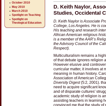
October 2010
D. Keith Naylor, Asso
May 2010
March 2010
Studies, Occidental C
Spotlight on Teaching
Spotlight on
D. Keith Naylor is Associate Pr
Theological Education
College, Los Angeles. He is coed
His teaching and research intere
African American religious hist
is a member of the AAR’s Relig
the Advisory Council of the Cali
Respect).
Multiculturalism remains a high
of that debate ignores religion a
However elusive and controversia
curricular matter, it involves a
meaning in human history. Caro
Association of American College
Diversity Digest
(5:2, 2001). th
need to acquire significant kno
and of disparate cultures’ strugg
academic study of religion is a
assisting teachers in learning h
convinced me that the study of r