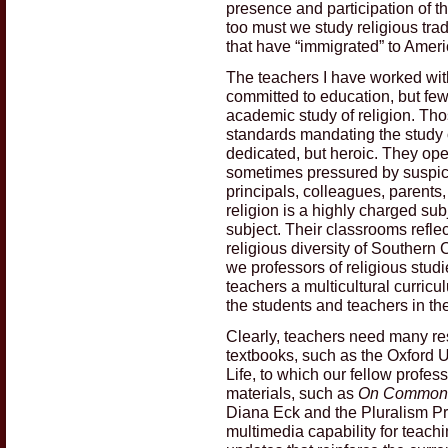
presence and participation of t
too must we study religious tradi
that have “immigrated” to Ameri
The teachers I have worked with
committed to education, but fe
academic study of religion. Th
standards mandating the study o
dedicated, but heroic. They ope
sometimes pressured by suspici
principals, colleagues, parents
religion is a highly charged subj
subject. Their classrooms reflect
religious diversity of Southern
we professors of religious stud
teachers a multicultural curricu
the students and teachers in t
Clearly, teachers need many re
textbooks, such as the Oxford U
Life, to which our fellow profe
materials, such as
On Common G
Diana Eck and the Pluralism Pr
multimedia capability for teac