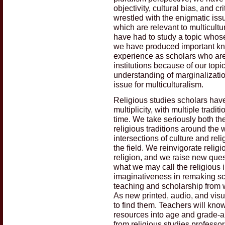
objectivity, cultural bias, and 
wrestled with the enigmatic iss
which are relevant to multicultu
have had to study a topic whose
we have produced important kno
experience as scholars who ar
institutions because of our top
understanding of marginalization
issue for multiculturalism.
Religious studies scholars have 
multiplicity, with multiple tradi
time. We take seriously both th
religious traditions around the w
intersections of culture and rel
the field. We reinvigorate reli
religion, and we raise new quest
what we may call the religious
imaginativeness in remaking sch
teaching and scholarship from 
As new printed, audio, and vis
to find them. Teachers will kno
resources into age and grade-a
from religious studies professo