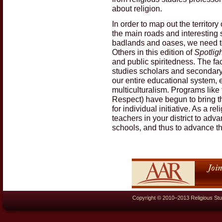
about religion.
In order to map out the territory 
the main roads and interesting s
badlands and oases, we need to
Others in this edition of
Spotligh
and public spiritedness. The fac
studies scholars and secondary t
our entire educational system, 
multiculturalism. Programs like
Respect) have begun to bring the
for individual initiative. As a r
teachers in your district to adv
schools, and thus to advance the
Copyright © 2010–2013 Religious Stu