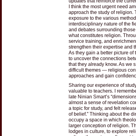
updates that reinforce the curre
I think the most urgent need a
approach the study of religion. 
exposure to the various methods 
interdisciplinary nature of the 
and debates surrounding those 
what constitutes religion. Thro
service training, and enrichmen
strengthen their expertise and t
As they gain a better picture of
to uncover the connections betwe
that they already know. As we 
difficult themes — religious con
approaches and gain confidenc
Sharing our experience of study
valuable to teachers. I remember
late Ninian Smart’s “dimensions 
almost a sense of revelation con
a topic for study, and felt rele
of belief.” Thinking about the 
occupy a space in which theolo
larger conception of religion. T
lodges in culture, to explore re