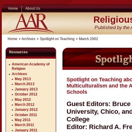
Home
About Us
Religiou
Published by the
Home
Archives
Spotlight on Teaching
March 2002
Resources
American Academy of
Religion
Archives
Spotlight on Teaching abo
May 2013
March 2013
Multiculturalism and the 
January 2013
Schools
October 2012
May 2012
Guest Editors: Bruce 
March 2012
January 2012
University, Chico, an
October 2011
College
May 2011
March 2011
Editor: Richard A. Fr
January 2011