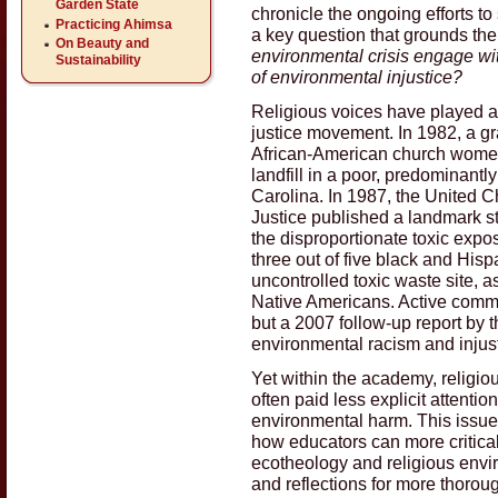
Garden State
chronicle the ongoing efforts t
Practicing Ahimsa
a key question that grounds th
On Beauty and
environmental crisis engage wi
Sustainability
of environmental injustice?
Religious voices have played a c
justice movement. In 1982, a gr
African-American church women 
landfill in a poor, predominant
Carolina. In 1987, the United C
Justice published a landmark st
the disproportionate toxic exp
three out of five black and His
uncontrolled toxic waste site, a
Native Americans. Active commu
but a 2007 follow-up report by 
environmental racism and injus
Yet within the academy, religio
often paid less explicit attentio
environmental harm. This issue
how educators can more critica
ecotheology and religious envir
and reflections for more thoroug