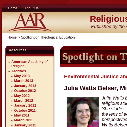
Home
About Us
Religiou
Published by the
Home
Spotlight on Theological Education
Resources
American Academy of
Religion
Archives
Environmental Justice and
May 2013
March 2013
January 2013
Julia Watts Belser, M
October 2012
May 2012
Julia Watts 
March 2012
religious st
January 2012
She studies 
October 2011
the lens of e
May 2011
perspectives,
March 2011
Watts Belser
January 2011