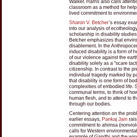
Walker. Harris also calls attent
classroom as a method for helpi
lived commitment to environment
Sharon V. Betcher
’s essay exam
into our analysis of ecotheolog
scholarship in disability studie
Betcher emphasizes that enviro
disablement. In the Anthropoce
induced disability is a form o
of our violence against the eart
disability solely as a “scare ta
citizenship. In contrast to the p
individual tragedy marked by p
that disability is one form of b
complexities of embodied life. 
communal terms, to think of ho
human flesh, and to attend to t
through our bodies.
Centering attention on the prob
earlier essays,
Pankaj Jain
rais
commitment to ahimsa (nonviole
calls for Western environmental
example of Gandhi and the wisd