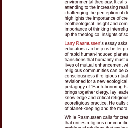
environmental theology. It calls
attending to the increasing real
challenging the perception of dis
highlights the importance of creat
ecotheological insight and commi
importance of thinking interreli
up the theological insights of s
Larry Rasmussen
’s essay asks
educators can help us better pre
of rapid human-induced planet
transitions that humanity must 
lives of mutual enhancement wit
religious communities can be cen
consciousness if religious ritu
revisioned for a new ecologica
pedagogy of “Earth-honoring Fai
brings together clergy, lay leade
knowledge and critical religiou
ecoreligious practice. He calls
of planet-keeping and the moral 
While Rasmussen calls for crea
that unites religious communiti
problem of privilege that make