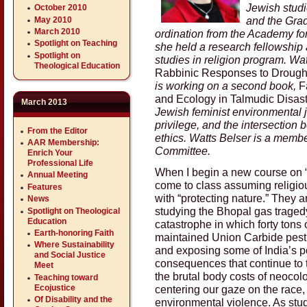
Jewish studie
October 2010
and the Grad
May 2010
March 2010
ordination from the Academy for
Spotlight on Teaching
she held a research fellowship
Spotlight on
studies in religion program. Wat
Theological Education
Rabbinic Responses to Drought
is working on a second book,
F
and Ecology in Talmudic Disast
March 2013
Jewish feminist environmental j
privilege, and the intersection
From the Editor
ethics. Watts Belser is a memb
AAR Membership:
Committee.
Enrich Your
Professional Life
When I begin a new course on “
Annual Meeting
come to class assuming religio
Features
with “protecting nature.” They 
News
studying the Bhopal gas traged
Spotlight on Theological
Education
catastrophe in which forty tons 
Earth-honoring Faith
maintained Union Carbide pestic
Where Sustainability
and exposing some of India’s p
and Social Justice
consequences that continue to th
Meet
the brutal body costs of neocolo
Teaching toward
centering our gaze on the race, 
Ecojustice
Of Disability and the
environmental violence. As stu