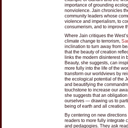
importance of grounding ecologic
nonviolence. Jain chronicles the
community leaders whose commi
violence and imperialism, to co
consumerism, and to improve th
Where Jain critiques the West’
climate change to terrorism,
Sa
inclination to turn away from b
that the beauty of creation ref
links the modern disinterest in
Beauty, she suggests, can insp
more fully into the life of the w
transform our worldviews by rei
the ecological potential of the 
and beautifying the commandmen
touchstone to increase our awar
she suggests that an obligation
ourselves — drawing us to part
being of earth and all creation.
By centering on new directions 
readers to more fully integrate 
and pedagogies. They ask read