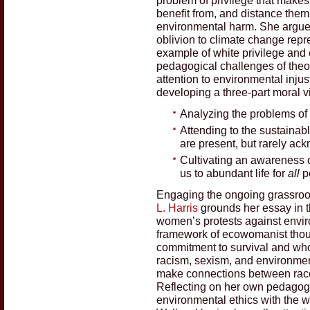
benefit from, and distance them
environmental harm. She argues
oblivion to climate change repr
example of white privilege and
pedagogical challenges of theol
attention to environmental injus
developing a three-part moral v
Analyzing the problems of p
Attending to the sustainab
are present, but rarely a
Cultivating an awareness of
us to abundant life for
all
p
Engaging the ongoing grassroot
L. Harris
grounds her essay in t
women’s protests against enviro
framework of ecowomanist thou
commitment to survival and wh
racism, sexism, and environment
make connections between race,
Reflecting on her own pedagog
environmental ethics with the w