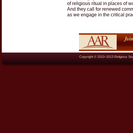
of religious ritual in places of 
And they call for renewed commi
as we engage in the critical pr
Copyright © 2010–2013 Religious Stu