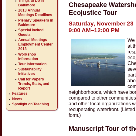
Things to Do in
Chesapeake Watershe
Baltimore
2013 Annual
Ecojustice Tour
Meetings Deadlines
Plenary Speakers in
Saturday, November 23
Baltimore
9:00 AM–12:00 PM
Special Invited
Guests
We i
Annual Meetings
Employment Center
at 
2013
res
Workshop
eco
Information
Che
Tour Information
sev
Sustainability
Initiatives
part
Call for Papers
abou
Trends, Stats, and
com
Report
neighborhoods, which have bor
Features
compared to other communities
News
and other local organizations wi
Spotlight on Teaching
recuperating waterfront. (Listed
form.)
Manuscript Tour of t