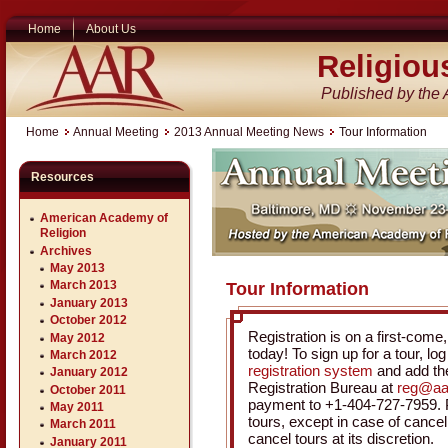
Home
About Us
Religiou
Published by the
Home
Annual Meeting
2013 Annual Meeting News
Tour Information
Resources
American Academy of
Religion
Archives
May 2013
March 2013
Tour Information
January 2013
October 2012
Registration is on a first-come, 
May 2012
today! To sign up for a tour, lo
March 2012
registration system
and add the
January 2012
Registration Bureau at
reg@aa
October 2011
payment to +1-404-727-7959. Pl
May 2011
tours, except in case of cancell
March 2011
cancel tours at its discretion.
January 2011