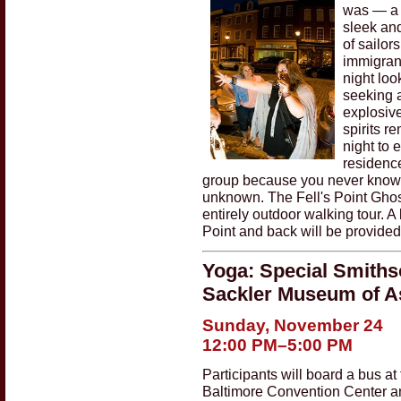
was — a 
sleek and
of sailors
immigrant
night loo
seeking a
explosive
spirits r
night to
residence
group because you never know wh
unknown. The Fell's Point Ghos
entirely outdoor walking tour. A
Point and back will be provided
Yoga: Special Smithso
Sackler Museum of As
Sunday, November 24
12:00 PM–5:00 PM
Participants will board a bus at
Baltimore Convention Center an