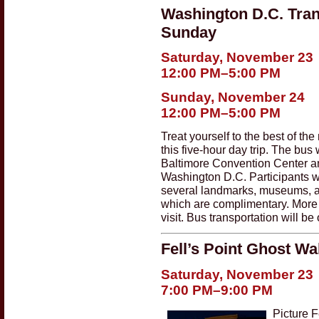
Washington D.C. Tran
Sunday
Saturday, November 23
12:00 PM–5:00 PM
Sunday, November 24
12:00 PM–5:00 PM
Treat yourself to the best of the
this five-hour day trip. The bus 
Baltimore Convention Center and
Washington D.C. Participants wil
several landmarks, museums, an
which are complimentary. More
visit. Bus transportation will 
Fell’s Point Ghost Wa
Saturday, November 23
7:00 PM–9:00 PM
Picture F