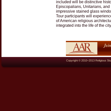
included will be distinctive his
Episcopalians, Unitarians, and
impressive stained glass window
Tour participants will experienc
of American religious architect
integrated into the life of the c
Copyright © 2010–2013 Religious Stu