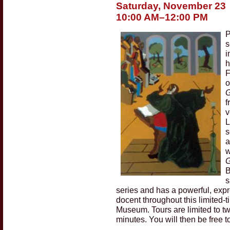
Saturday, November 23
10:00 AM–12:00 PM
P
s
i
h
F
o
G
f
v
L
s
a
w
G
B
s
series and has a powerful, exp
docent throughout this limited-t
Museum. Tours are limited to tw
minutes. You will then be free t