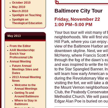
October 2010
May 2010
Baltimore City Tour
March 2010
Spotlight on Teaching
Friday, November 22
Spotlight on
Theological Education
1:00 PM–5:00 PM
Your bus tour will visit many of
May 2013
neighborhoods. We will first vis
Hill Park, where you can enjoy 
view of the Baltimore Harbor a
From the Editor
AAR Membership:
downtown skyline. Next, we will 
Enrich Your
McHenry, where Francis Scott
Professional Life
through the fog of the dawn’s ea
Annual Meeting
and was inspired to write the hi
Future Annual
to the Star Spangled Banner. In 
Meetings Sites and
Dates
will learn how early American s
2013 Annual Meeting
during the Revolutionary War er
News
visiting the fort, we will take a d
Welcome to the
the Mount Vernon neighborhood
Annual Meetings
Club, the Peabody Conservatory
Getting To and
Methodist Church. We will pas
Around Baltimore
Edgar Alan Poe is buried on ou
Where to Stay in
Baltimore