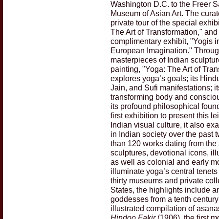
Washington D.C. to the Freer S
Museum of Asian Art. The curato
private tour of the special exhib
The Art of Transformation," and
complimentary exhibit, "Yogis i
European Imagination." Throu
masterpieces of Indian sculptu
painting, "Yoga: The Art of Tra
explores yoga’s goals; its Hind
Jain, and Sufi manifestations; i
transforming body and conscio
its profound philosophical foun
first exhibition to present this lei
Indian visual culture, it also e
in Indian society over the past
than 120 works dating from the 
sculptures, devotional icons, il
as well as colonial and early 
illuminate yoga’s central tenet
thirty museums and private coll
States, the highlights include a
goddesses from a tenth century C
illustrated compilation of asan
Hindoo Fakir
(1906), the first m