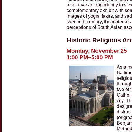
also have an opportunity to vi
complementary exhibit with som
images of yogis, fakirs, and sad
twentieth century, the material
perceptions of South Asian asce
Historic Religious Ar
Monday, November 25
1:00 PM–5:00 PM
As a ma
Baltimo
religio
through
two of 
Catholi
city. T
designe
distinc
(origin
Benjam
Methodi