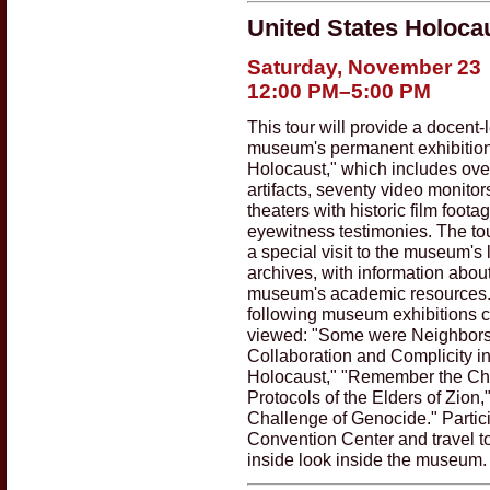
United States Holoc
Saturday, November 23
12:00 PM–5:00 PM
This tour will provide a docent-l
museum's permanent exhibition
Holocaust," which includes ove
artifacts, seventy video monitor
theaters with historic film foota
eyewitness testimonies. The tou
a special visit to the museum's 
archives, with information abou
museum's academic resources
following museum exhibitions c
viewed: "Some were Neighbors
Collaboration and Complicity in
Holocaust," "Remember the Chil
Protocols of the Elders of Zion
Challenge of Genocide." Partici
Convention Center and travel t
inside look inside the museum.