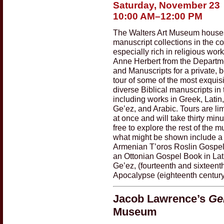
Saturday, November 23
10:00 AM–12:00 PM
The Walters Art Museum houses 
manuscript collections in the co
especially rich in religious work
Anne Herbert from the Departm
and Manuscripts for a private,
tour of some of the most exquisi
diverse Biblical manuscripts in 
including works in Greek, Latin
Ge’ez, and Arabic. Tours are lim
at once and will take thirty min
free to explore the rest of the
what might be shown include a
Armenian T’oros Roslin Gospels
an Ottonian Gospel Book in Lat
Ge’ez, (fourteenth and sixteent
Apocalypse (eighteenth century
Jacob Lawrence’s
Ge
Museum