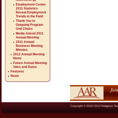
Employment Center
2011 Statistics
Reveal Employment
Trends in the Field
Thank You to
Outgoing Program
Unit Chairs
Media Attend 2011
Annual Meeting
2011 Annual
Business Meeting
Minutes
2012 Annual Meeting
News
Future Annual Meeting
Sites and Dates
Features
News
Copyright © 2010–2013 Religious Stu