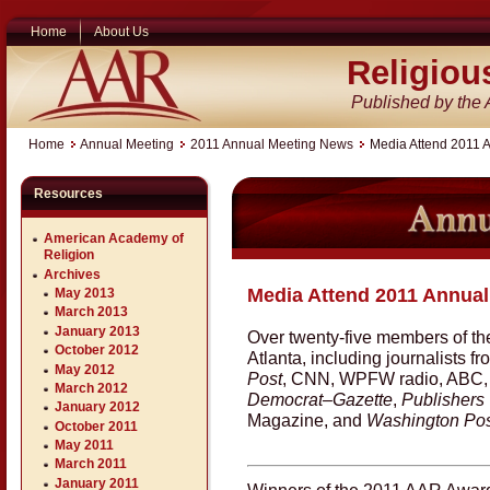
Home
About Us
Religiou
Published by the
Home
Annual Meeting
2011 Annual Meeting News
Media Attend 2011 
Resources
American Academy of
Religion
Archives
Media Attend 2011 Annual
May 2013
March 2013
January 2013
Over twenty-five members of th
October 2012
Atlanta, including journalists f
May 2012
Post
, CNN, WPFW radio, ABC
March 2012
Democrat–Gazette
,
Publishers
January 2012
Magazine, and
Washington Pos
October 2011
May 2011
March 2011
January 2011
Winners of the 2011 AAR Awards