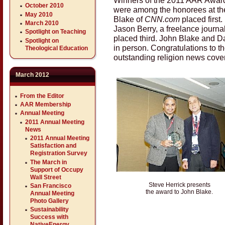
October 2010
were among the honorees at t
May 2010
Blake of
CNN.com
placed first.
March 2010
Jason Berry, a freelance journali
Spotlight on Teaching
placed third. John Blake and D
Spotlight on
in person. Congratulations to th
Theological Education
outstanding religion news cove
March 2012
From the Editor
AAR Membership
Annual Meeting
2011 Annual Meeting
News
2011 Annual Meeting
Satisfaction and
Registration Survey
The March in
Support of Occupy
Wall Street
Steve Herrick presents
San Francisco
the award to John Blake.
Annual Meeting
Photo Gallery
Sustainability
Success with
NativeEnergy