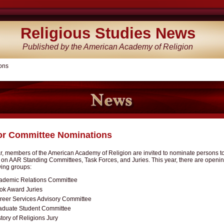
Religious Studies News
Published by the American Academy of Religion
ons
for Committee Nominations
, members of the American Academy of Religion are invited to nominate persons to 
s on AAR Standing Committees, Task Forces, and Juries. This year, there are openi
wing groups:
ademic Relations Committee
ok Award Juries
reer Services Advisory Committee
aduate Student Committee
tory of Religions Jury