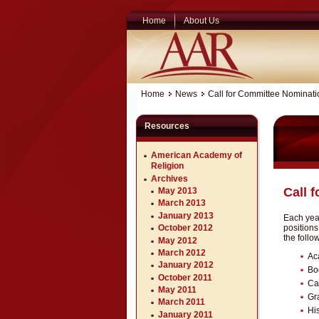
Home
About Us
Home
News
Call for Committee Nominati
Resources
American Academy of
Religion
Archives
Call 
May 2013
March 2013
January 2013
Each year
position
October 2012
the follo
May 2012
March 2012
Ac
January 2012
Bo
October 2011
Ca
May 2011
Gr
March 2011
His
January 2011