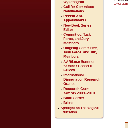
Wyschogrod
www.aar
Call for Committee
Nominations
Recent AAR
Appointments
New Book Series
Editor
Committee, Task
Force, and Jury
Members
Outgoing Committee,
Task Force, and Jury
Members
AAR/Luce Summer
Seminar Cohort II
Fellows
International
Dissertation Research
Grants
Research Grant
Awards 2009–2010
Book Corner
Briefs
Spotlight on Theological
Education