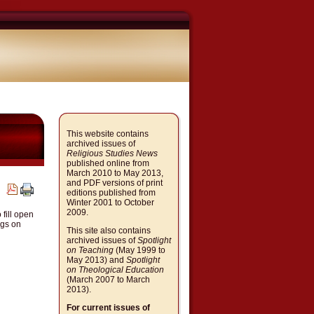
This website contains
archived issues of
Religious Studies News
published online from
March 2010 to May 2013,
and PDF versions of print
editions published from
Winter 2001 to October
2009.
fill open
ngs on
This site also contains
archived issues of
Spotlight
on Teaching
(May 1999 to
May 2013) and
Spotlight
on Theological Education
(March 2007 to March
2013).
For current issues of