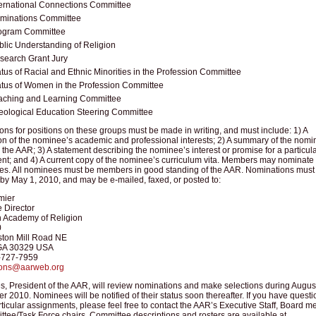
ternational Connections Committee
minations Committee
ogram Committee
blic Understanding of Religion
search Grant Jury
atus of Racial and Ethnic Minorities in the Profession Committee
atus of Women in the Profession Committee
aching and Learning Committee
eological Education Steering Committee
ns for positions on these groups must be made in writing, and must include: 1) A
on of the nominee’s academic and professional interests; 2) A summary of the nomi
in the AAR; 3) A statement describing the nominee’s interest or promise for a particul
nt; and 4) A current copy of the nominee’s curriculum vita. Members may nominate
es. All nominees must be members in good standing of the AAR. Nominations must
by May 1, 2010, and may be e-mailed, faxed, or posted to:
mier
 Director
 Academy of Religion
0
ton Mill Road NE
 GA 30329 USA
-727-7959
ions@aarweb.org
s, President of the AAR, will review nominations and make selections during Augus
 2010. Nominees will be notified of their status soon thereafter. If you have questi
ticular assignments, please feel free to contact the AAR’s Executive Staff, Board 
tee/Task Force chairs. Committee descriptions and rosters are available at