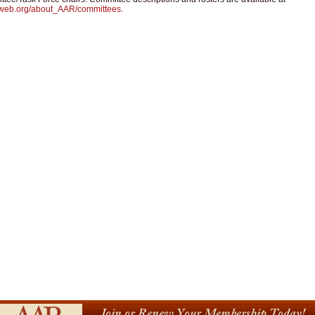
web.org/about_AAR/committees
.