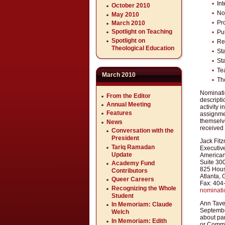
In
October 2010
No
May 2010
Pr
March 2010
Spotlight on Teaching
Pu
Spotlight on
Re
Theological Education
St
St
Te
March 2010
Th
Nominatio
From the Editor
descripti
Annual Meeting
activity 
Features
assignme
themselv
News
received 
Conversation with the
President
Jack Fitz
Tariq Ramadan
Executive
Update
American
Suite 30
Academy Fund
825 Hous
Contributors
Atlanta,
Queer Careers
Fax: 404
Recognizing the Whole
nominat
Student
Ann Tave
In Memoriam: Claude
September
Welch
about par
In Memoriam: Edith
or Commit