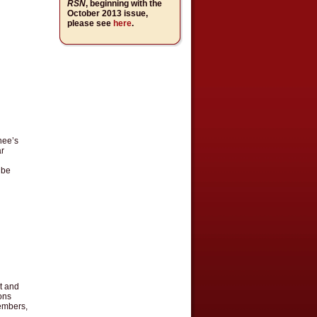
RSN
, beginning with the
October 2013 issue,
please see
here
.
nee’s
ar
 be
t and
ons
members,