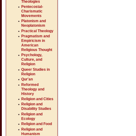
Theologies
Pentecostal-
Charismatic
Movements
Platonism and
Neoplatonism
Practical Theology
Pragmatism and
Empiricism in
American
Religious Thought
Psychology,
Culture, and
Religion
Queer Studies in
Religion
Qur'an
Reformed
Theology and
History
Religion and Cities
Religion and
Disability Studies
Religion and
Ecology
Religion and Food
Religion and
Humanism