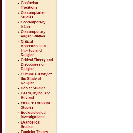
Confucian
Traditions
Contemplative
Studies
Contemporary
Islam
Contemporary
Pagan Studies
Critical
Approaches to
Hip-Hop and
Religion
Critical Theory and
Discourses on
Religion
Cultural History of
the Study of
Religion
Daoist Studies
Death, Dying, and
Beyond
Eastern Orthodox
Studies
Ecclesiological
Investigations
Evangelical
Studies
Feminist Theory