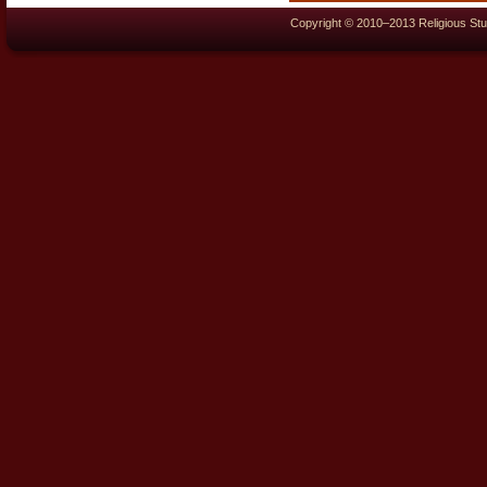
Copyright © 2010–2013 Religious Stu