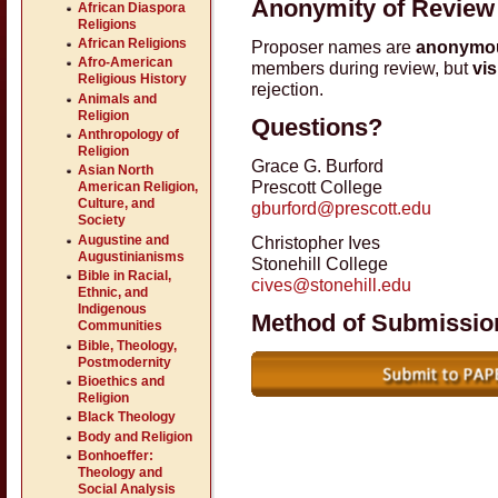
Anonymity of Review
African Diaspora
Religions
African Religions
Proposer names are
anonymo
Afro-American
members during review, but
vis
Religious History
rejection.
Animals and
Religion
Questions?
Anthropology of
Religion
Grace G. Burford
Asian North
Prescott College
American Religion,
Culture, and
gburford@prescott.edu
Society
Augustine and
Christopher Ives
Augustinianisms
Stonehill College
Bible in Racial,
cives@stonehill.edu
Ethnic, and
Indigenous
Method of Submissio
Communities
Bible, Theology,
Postmodernity
Bioethics and
Religion
Black Theology
Body and Religion
Bonhoeffer:
Theology and
Social Analysis