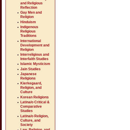
and Religious
Reflection
Gay Men and
Religion
Hinduism
Indigenous
Religious
Traditions
International
Development and
Religion
Interreligious and
Interfaith Studies
Islamic Mysticism
Jain Studies
Japanese
Religions
Kierkegaard,
Religion, and
Culture
Korean Religions
Latina/o Critical &
Comparative
Studies
Latina/o Religion,
Culture, and
Society
Law, Religion, and