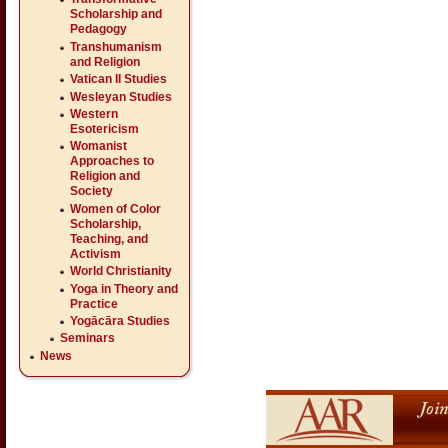
Scholarship and
Pedagogy
Transhumanism
and Religion
Vatican II Studies
Wesleyan Studies
Western
Esotericism
Womanist
Approaches to
Religion and
Society
Women of Color
Scholarship,
Teaching, and
Activism
World Christianity
Yoga in Theory and
Practice
Yogācāra Studies
Seminars
News