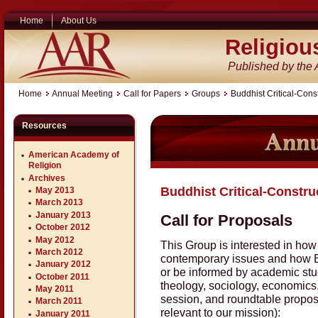
Home
About Us
Religiou
Published by the
Home
Annual Meeting
Call for Papers
Groups
Buddhist Critical-Const
Resources
American Academy of
Religion
Archives
Buddhist Critical-Constru
May 2013
March 2013
January 2013
Call for Proposals
October 2012
May 2012
This Group is interested in ho
March 2012
contemporary issues and how B
January 2012
or be informed by academic studi
October 2011
theology, sociology, economics, 
May 2011
session, and roundtable proposa
March 2011
relevant to our mission):
January 2011