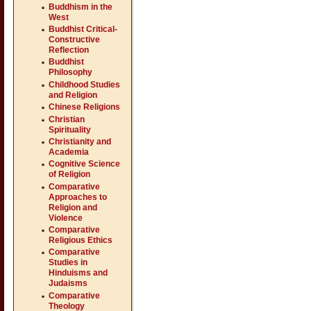
Buddhism in the
West
Buddhist Critical-
Constructive
Reflection
Buddhist
Philosophy
Childhood Studies
and Religion
Chinese Religions
Christian
Spirituality
Christianity and
Academia
Cognitive Science
of Religion
Comparative
Approaches to
Religion and
Violence
Comparative
Religious Ethics
Comparative
Studies in
Hinduisms and
Judaisms
Comparative
Theology