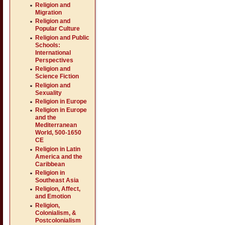
Religion and
Migration
Religion and
Popular Culture
Religion and Public
Schools:
International
Perspectives
Religion and
Science Fiction
Religion and
Sexuality
Religion in Europe
Religion in Europe
and the
Mediterranean
World, 500-1650
CE
Religion in Latin
America and the
Caribbean
Religion in
Southeast Asia
Religion, Affect,
and Emotion
Religion,
Colonialism, &
Postcolonialism