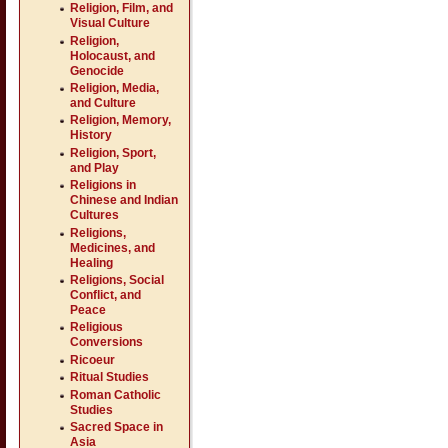
Religion, Film, and
Visual Culture
Religion,
Holocaust, and
Genocide
Religion, Media,
and Culture
Religion, Memory,
History
Religion, Sport,
and Play
Religions in
Chinese and Indian
Cultures
Religions,
Medicines, and
Healing
Religions, Social
Conflict, and
Peace
Religious
Conversions
Ricoeur
Ritual Studies
Roman Catholic
Studies
Sacred Space in
Asia