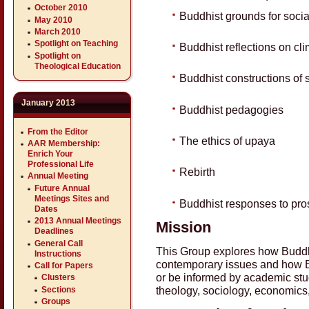
October 2010
Buddhist grounds for socia
May 2010
March 2010
Spotlight on Teaching
Buddhist reflections on cl
Spotlight on
Theological Education
Buddhist constructions of s
January 2013
Buddhist pedagogies
From the Editor
The ethics of upaya
AAR Membership:
Enrich Your
Professional Life
Rebirth
Annual Meeting
Future Annual
Meetings Sites and
Buddhist responses to pros
Dates
2013 Annual Meetings
Mission
Deadlines
General Call
This Group explores how Buddh
Instructions
contemporary issues and how B
Call for Papers
or be informed by academic studi
Clusters
theology, sociology, economics, 
Sections
Groups