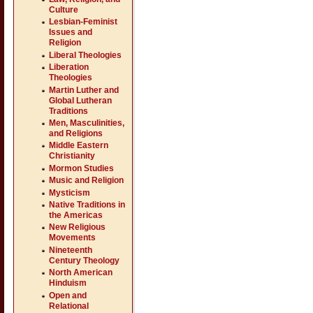
Culture
Lesbian-Feminist
Issues and
Religion
Liberal Theologies
Liberation
Theologies
Martin Luther and
Global Lutheran
Traditions
Men, Masculinities,
and Religions
Middle Eastern
Christianity
Mormon Studies
Music and Religion
Mysticism
Native Traditions in
the Americas
New Religious
Movements
Nineteenth
Century Theology
North American
Hinduism
Open and
Relational