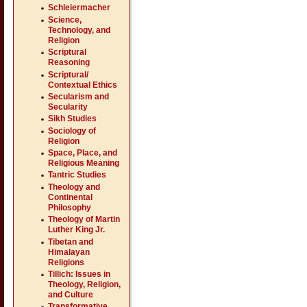
Schleiermacher
Science,
Technology, and
Religion
Scriptural
Reasoning
Scriptural/
Contextual Ethics
Secularism and
Secularity
Sikh Studies
Sociology of
Religion
Space, Place, and
Religious Meaning
Tantric Studies
Theology and
Continental
Philosophy
Theology of Martin
Luther King Jr.
Tibetan and
Himalayan
Religions
Tillich: Issues in
Theology, Religion,
and Culture
Transformative