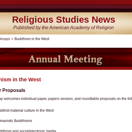
Religious Studies News
Published by the American Academy of Religion
Groups
Buddhism in the West
ism in the West
or Proposals
up welcomes individual paper, papers session, and roundtable proposals on the fo
ddhist material culture in the West
manistic Buddhisms
ddhism and social/electronic media