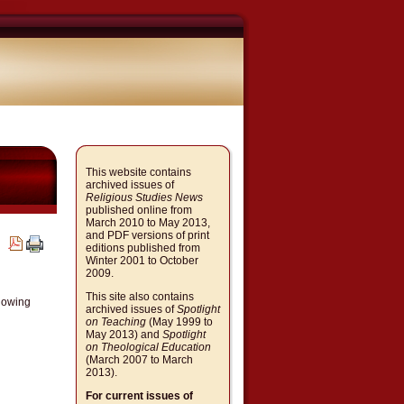
This website contains
archived issues of
Religious Studies News
published online from
March 2010 to May 2013,
and PDF versions of print
editions published from
Winter 2001 to October
2009.
This site also contains
llowing
archived issues of
Spotlight
on Teaching
(May 1999 to
May 2013) and
Spotlight
on Theological Education
(March 2007 to March
2013).
For current issues of