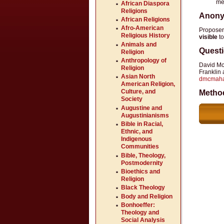
me
African Diaspora
Religions
Anony
African Religions
Afro-American
Propose
Religious History
visible
to
Animals and
Quest
Religion
Anthropology of
David M
Religion
Franklin
Asian North
dmcmah
American Religion,
Culture, and
Metho
Society
Augustine and
Augustinianisms
Bible in Racial,
Ethnic, and
Indigenous
Communities
Bible, Theology,
Postmodernity
Bioethics and
Religion
Black Theology
Body and Religion
Bonhoeffer:
Theology and
Social Analysis