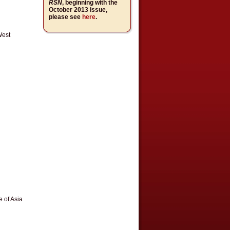
RSN
, beginning with the
October 2013 issue,
please see
here
.
West
 of Asia