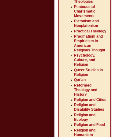
Theologies
Pentecostal-
Charismatic
Movements
Platonism and
Neoplatonism
Practical Theology
Pragmatism and
Empiricism in
American
Religious Thought
Psychology,
Culture, and
Religion
Queer Studies in
Religion
Qur'an
Reformed
Theology and
History
Religion and Cities
Religion and
Disability Studies
Religion and
Ecology
Religion and Food
Religion and
Humanism