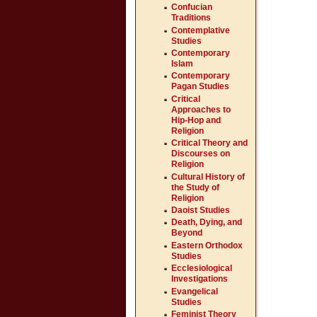
Confucian
Traditions
Contemplative
Studies
Contemporary
Islam
Contemporary
Pagan Studies
Critical
Approaches to
Hip-Hop and
Religion
Critical Theory and
Discourses on
Religion
Cultural History of
the Study of
Religion
Daoist Studies
Death, Dying, and
Beyond
Eastern Orthodox
Studies
Ecclesiological
Investigations
Evangelical
Studies
Feminist Theory