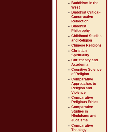
Buddhism in the
West
Buddhist Critical-
Constructive
Reflection
Buddhist
Philosophy
Childhood Studies
and Religion
Chinese Religions
Christian
Spirituality
Christianity and
Academia
Cognitive Science
of Religion
Comparative
Approaches to
Religion and
Violence
Comparative
Religious Ethics
Comparative
Studies in
Hinduisms and
Judaisms
Comparative
Theology