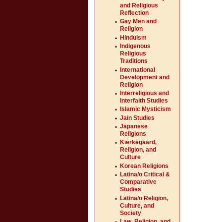
and Religious
Reflection
Gay Men and
Religion
Hinduism
Indigenous
Religious
Traditions
International
Development and
Religion
Interreligious and
Interfaith Studies
Islamic Mysticism
Jain Studies
Japanese
Religions
Kierkegaard,
Religion, and
Culture
Korean Religions
Latina/o Critical &
Comparative
Studies
Latina/o Religion,
Culture, and
Society
Law, Religion, and