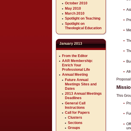
October 2010
May 2010
As
March 2010
Spotlight on Teaching
Pre
Spotlight on
Theological Education
Me
Th
January 2013
Th
From the Editor
AAR Membership:
Bu
Enrich Your
Professional Life
Af
Annual Meeting
Proposals
Future Annual
Meetings Sites and
Missi
Dates
2013 Annual Meetings
This Grou
Deadlines
General Call
Pr
Instructions
Call for Papers
Fu
Clusters
Sections
Off
Groups
un