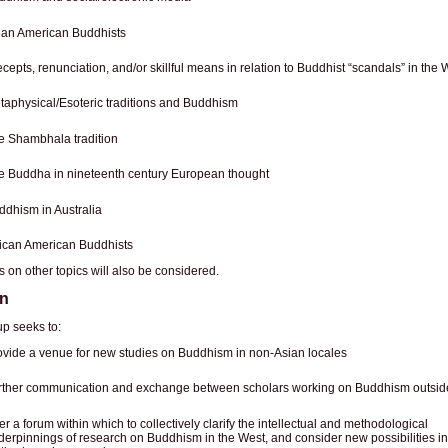
ian American Buddhists
cepts, renunciation, and/or skillful means in relation to Buddhist “scandals” in the 
taphysical/Esoteric traditions and Buddhism
e Shambhala tradition
e Buddha in nineteenth century European thought
ddhism in Australia
rican American Buddhists
 on other topics will also be considered.
on
p seeks to:
ovide a venue for new studies on Buddhism in non-Asian locales
rther communication and exchange between scholars working on Buddhism outside
er a forum within which to collectively clarify the intellectual and methodological
derpinnings of research on Buddhism in the West, and consider new possibilities in