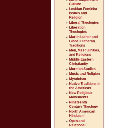
Culture
Lesbian-Feminist
Issues and
Religion
Liberal Theologies
Liberation
Theologies
Martin Luther and
Global Lutheran
Traditions
Men, Masculinities,
and Religions
Middle Eastern
Christianity
Mormon Studies
Music and Religion
Mysticism
Native Traditions in
the Americas
New Religious
Movements
Nineteenth
Century Theology
North American
Hinduism
Open and
Relational