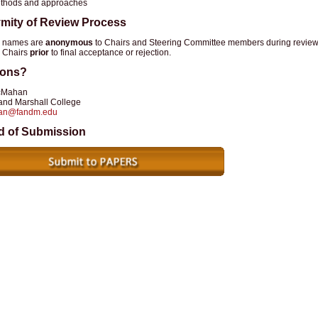
thods and approaches
mity of Review Process
r names are
anonymous
to Chairs and Steering Committee members during review,
 Chairs
prior
to final acceptance or rejection.
ions?
cMahan
 and Marshall College
an@fandm.edu
d of Submission