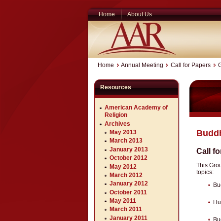
Home
About Us
Home
Annual Meeting
Call for Papers
Resources
American Academy of
Religion
Archives
Buddh
May 2013
March 2013
January 2013
Call f
October 2012
This Gro
May 2012
topics:
March 2012
January 2012
Bu
October 2011
May 2011
Hu
March 2011
January 2011
Bu