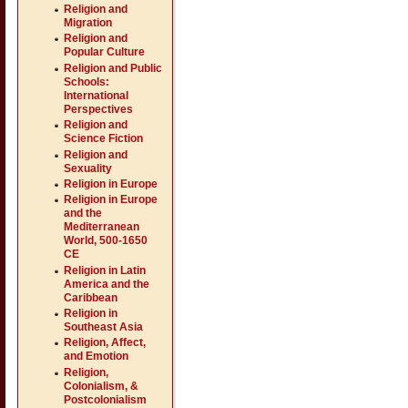
Religion and
Migration
Religion and
Popular Culture
Religion and Public
Schools:
International
Perspectives
Religion and
Science Fiction
Religion and
Sexuality
Religion in Europe
Religion in Europe
and the
Mediterranean
World, 500-1650
CE
Religion in Latin
America and the
Caribbean
Religion in
Southeast Asia
Religion, Affect,
and Emotion
Religion,
Colonialism, &
Postcolonialism