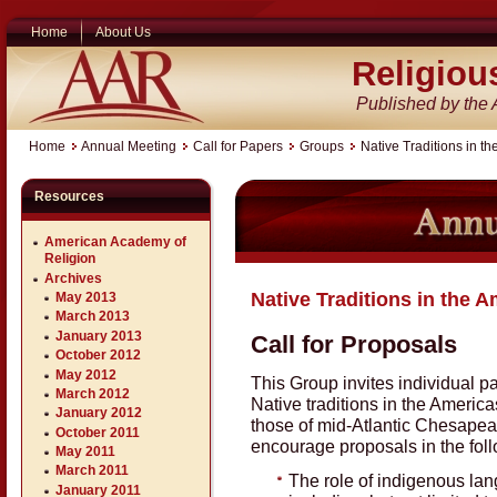
Home
About Us
Religiou
Published by the
Home
Annual Meeting
Call for Papers
Groups
Native Traditions in t
Resources
American Academy of
Religion
Archives
Native Traditions in the 
May 2013
March 2013
January 2013
Call for Proposals
October 2012
May 2012
This Group invites individual 
March 2012
Native traditions in the America
January 2012
those of mid-Atlantic Chesape
October 2011
encourage proposals in the foll
May 2011
March 2011
The role of indigenous lang
January 2011