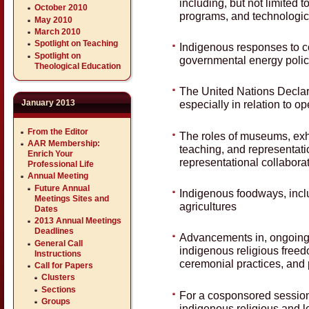
including, but not limited 
October 2010
programs, and technologic
May 2010
March 2010
Spotlight on Teaching
Indigenous responses to co
Spotlight on
governmental energy polici
Theological Education
The United Nations Declar
January 2013
especially in relation to op
From the Editor
The roles of museums, exhi
AAR Membership:
teaching, and representation
Enrich Your
representational collabor
Professional Life
Annual Meeting
Future Annual
Indigenous foodways, includ
Meetings Sites and
agricultures
Dates
2013 Annual Meetings
Deadlines
Advancements in, ongoing
General Call
indigenous religious freedo
Instructions
ceremonial practices, and 
Call for Papers
Clusters
Sections
For a cosponsored session
Groups
indigenous religious and le