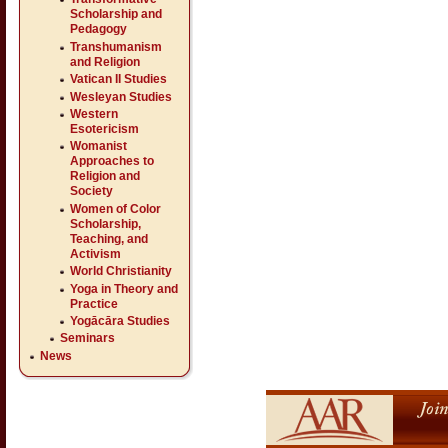
Scholarship and
Pedagogy
Transhumanism
and Religion
Vatican II Studies
Wesleyan Studies
Western
Esotericism
Womanist
Approaches to
Religion and
Society
Women of Color
Scholarship,
Teaching, and
Activism
World Christianity
Yoga in Theory and
Practice
Yogācāra Studies
Seminars
News