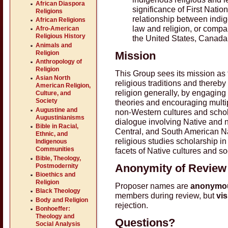
African Diaspora
significance of First Nation
Religions
relationship between indig
African Religions
law and religion, or compa
Afro-American
Religious History
the United States, Canada
Animals and
Religion
Mission
Anthropology of
Religion
This Group sees its mission as 
Asian North
religious traditions and thereb
American Religion,
religion generally, by engaging
Culture, and
Society
theories and encouraging multi
Augustine and
non-Western cultures and schol
Augustinianisms
dialogue involving Native and n
Bible in Racial,
Central, and South American Nat
Ethnic, and
religious studies scholarship i
Indigenous
Communities
facets of Native cultures and so
Bible, Theology,
Anonymity of Review
Postmodernity
Bioethics and
Religion
Proposer names are
anonymo
Black Theology
members during review, but
vis
Body and Religion
rejection.
Bonhoeffer:
Theology and
Questions?
Social Analysis