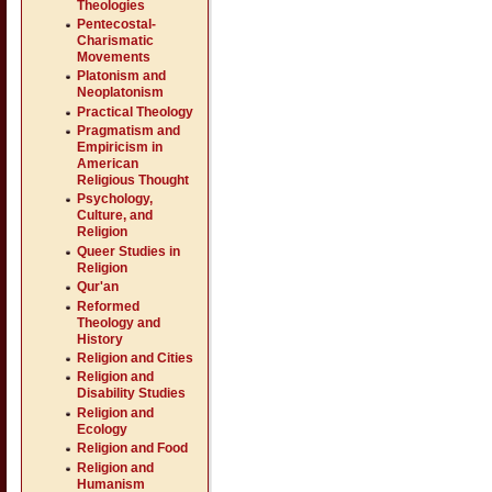
Theologies
Pentecostal-
Charismatic
Movements
Platonism and
Neoplatonism
Practical Theology
Pragmatism and
Empiricism in
American
Religious Thought
Psychology,
Culture, and
Religion
Queer Studies in
Religion
Qur'an
Reformed
Theology and
History
Religion and Cities
Religion and
Disability Studies
Religion and
Ecology
Religion and Food
Religion and
Humanism