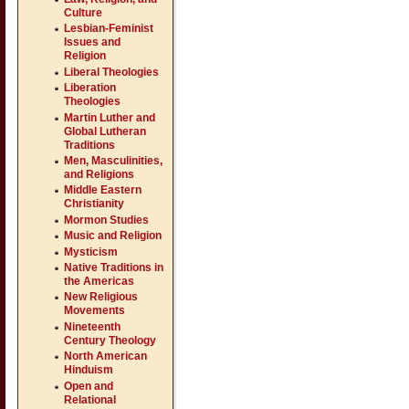
Culture
Lesbian-Feminist
Issues and
Religion
Liberal Theologies
Liberation
Theologies
Martin Luther and
Global Lutheran
Traditions
Men, Masculinities,
and Religions
Middle Eastern
Christianity
Mormon Studies
Music and Religion
Mysticism
Native Traditions in
the Americas
New Religious
Movements
Nineteenth
Century Theology
North American
Hinduism
Open and
Relational