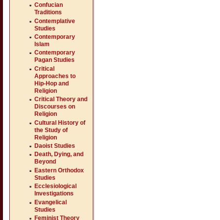
Confucian
Traditions
Contemplative
Studies
Contemporary
Islam
Contemporary
Pagan Studies
Critical
Approaches to
Hip-Hop and
Religion
Critical Theory and
Discourses on
Religion
Cultural History of
the Study of
Religion
Daoist Studies
Death, Dying, and
Beyond
Eastern Orthodox
Studies
Ecclesiological
Investigations
Evangelical
Studies
Feminist Theory