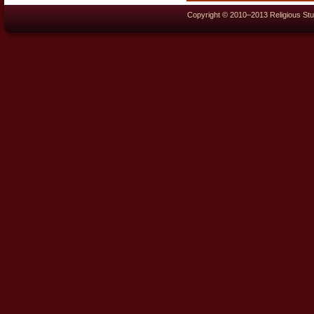
Copyright © 2010–2013 Religious Stu