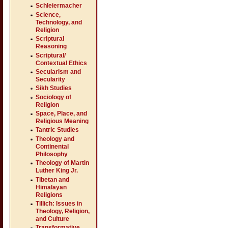
Schleiermacher
Science,
Technology, and
Religion
Scriptural
Reasoning
Scriptural/
Contextual Ethics
Secularism and
Secularity
Sikh Studies
Sociology of
Religion
Space, Place, and
Religious Meaning
Tantric Studies
Theology and
Continental
Philosophy
Theology of Martin
Luther King Jr.
Tibetan and
Himalayan
Religions
Tillich: Issues in
Theology, Religion,
and Culture
Transformative