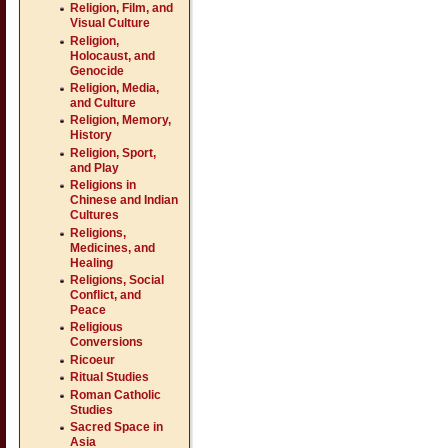
Religion, Film, and
Visual Culture
Religion,
Holocaust, and
Genocide
Religion, Media,
and Culture
Religion, Memory,
History
Religion, Sport,
and Play
Religions in
Chinese and Indian
Cultures
Religions,
Medicines, and
Healing
Religions, Social
Conflict, and
Peace
Religious
Conversions
Ricoeur
Ritual Studies
Roman Catholic
Studies
Sacred Space in
Asia