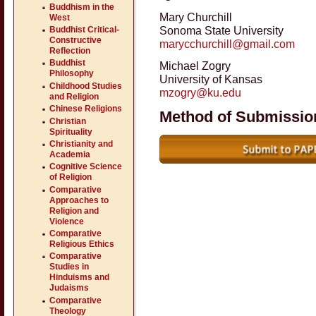
Buddhism in the
Mary Churchill
West
Sonoma State University
Buddhist Critical-
Constructive
marycchurchill@gmail.com
Reflection
Buddhist
Michael Zogry
Philosophy
University of Kansas
Childhood Studies
mzogry@ku.edu
and Religion
Chinese Religions
Method of Submissio
Christian
Spirituality
Christianity and
Academia
Cognitive Science
of Religion
Comparative
Approaches to
Religion and
Violence
Comparative
Religious Ethics
Comparative
Studies in
Hinduisms and
Judaisms
Comparative
Theology