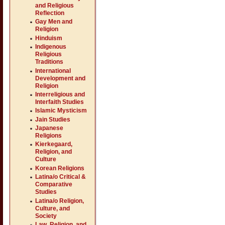
and Religious
Reflection
Gay Men and
Religion
Hinduism
Indigenous
Religious
Traditions
International
Development and
Religion
Interreligious and
Interfaith Studies
Islamic Mysticism
Jain Studies
Japanese
Religions
Kierkegaard,
Religion, and
Culture
Korean Religions
Latina/o Critical &
Comparative
Studies
Latina/o Religion,
Culture, and
Society
Law, Religion, and