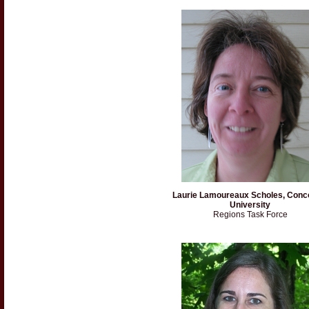
Laurie Lamoureaux Scholes, Conc
University
Regions Task Force