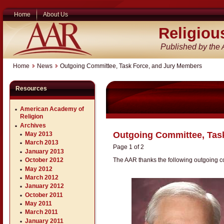
Home
About Us
Religiou
Published by the
Home
News
Outgoing Committee, Task Force, and Jury Members
Resources
American Academy of
Religion
Archives
Outgoing Committee, Tas
May 2013
March 2013
Page 1 of 2
January 2013
The AAR thanks the following outgoing c
October 2012
May 2012
March 2012
January 2012
October 2011
May 2011
March 2011
January 2011