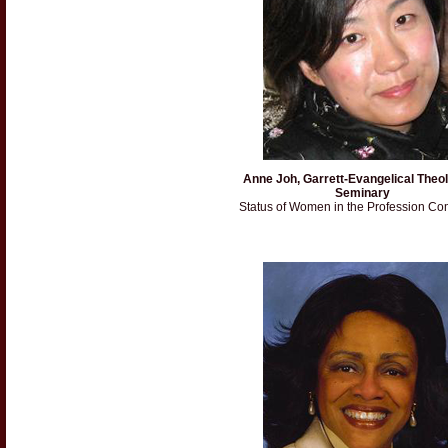
Anne Joh, Garrett-Evangelical Theol
Seminary
Status of Women in the Profession Co