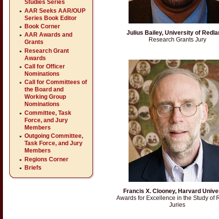
Studies Series
AAR Seeks AAR/OUP
Series Book Editor
Book Corner
Julius Bailey, University of Redl
AAR Awards and
Research Grants Jury
Grants
Research Grant
Awards
Call for Officer
Nominations
Call for Committees of
the Board and
Working Group
Nominations
Committee, Task
Force, and Jury
Members
Outgoing Committee,
Task Force, and Jury
Members
Regions Corner
Briefs
Francis X. Clooney, Harvard Unive
Awards for Excellence in the Study of 
Juries