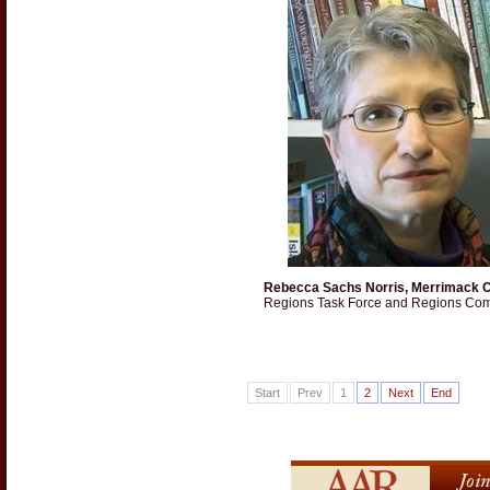
Rebecca Sachs Norris, Merrimack C
Regions Task Force and Regions Com
Start
Prev
1
2
Next
End