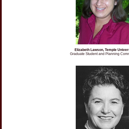
Elizabeth Lawson, Temple Univer
Graduate Student and Planning Comm