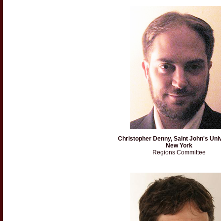
Christopher Denny, Saint John's Univ
New York
Regions Committee