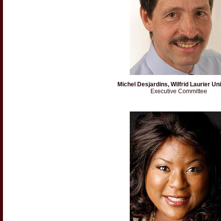
Michel Desjardins, Wilfrid Laurier Un
Executive Committee