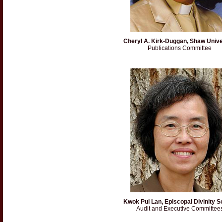
Cheryl A. Kirk-Duggan, Shaw Unive
Publications Committee
Kwok Pui Lan, Episcopal Divinity S
Audit and Executive Committee