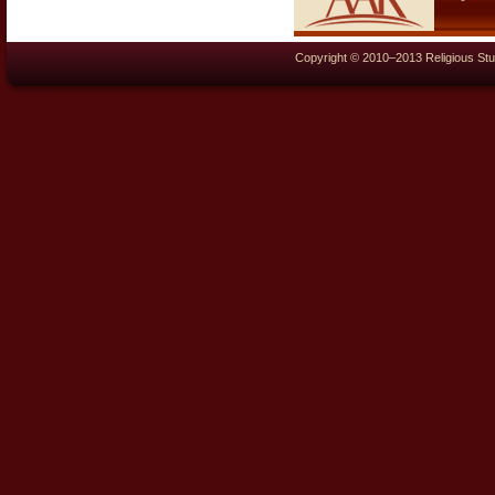
Copyright © 2010–2013 Religious Stu