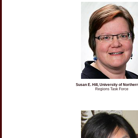
Susan E. Hill, University of Norther
Regions Task Force