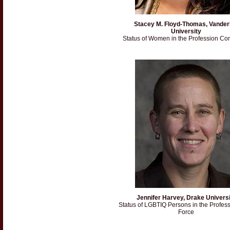
Stacey M. Floyd-Thomas, Vanderb
University
Status of Women in the Profession Co
Jennifer Harvey, Drake Universi
Status of LGBTIQ Persons in the Profes
Force