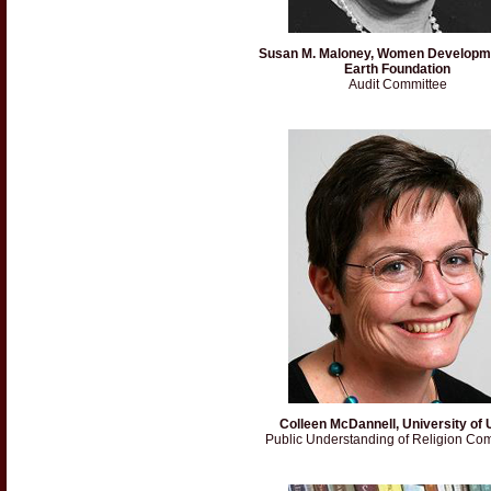
Susan M. Maloney, Women Developm
Earth Foundation
Audit Committee
Colleen McDannell, University of 
Public Understanding of Religion Co