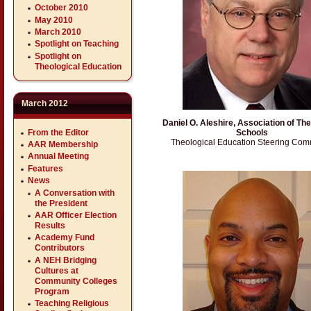
October 2010
May 2010
March 2010
Spotlight on Teaching
Spotlight on
Theological Education
March 2012
Daniel O. Aleshire, Association of The
From the Editor
Schools
Theological Education Steering Com
AAR Membership
Annual Meeting
Features
News
A Conversation with
the President
AAR Officer Election
Results
Academy Fund
Contributors
A NEH Bridging
Cultures at
Community Colleges
Program
Teaching Religious