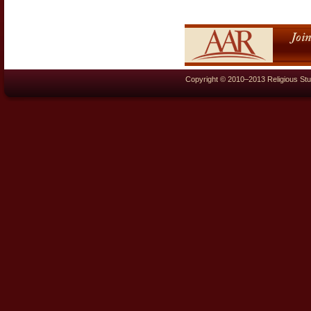
Copyright © 2010–2013 Religious Stu