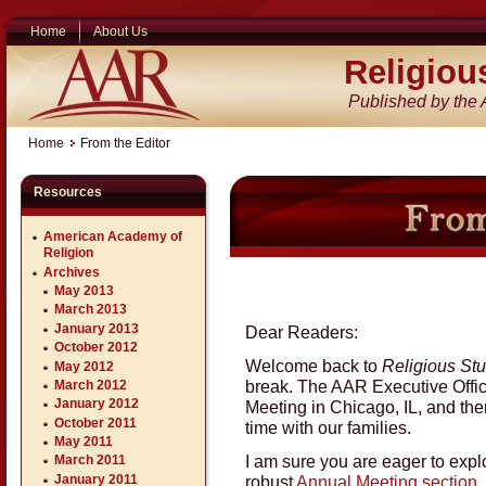
Home
About Us
Religiou
Published by the
Home
From the Editor
Resources
American Academy of
Religion
Archives
May 2013
March 2013
January 2013
Dear Readers:
October 2012
Welcome back to
Religious St
May 2012
break. The AAR Executive Offic
March 2012
January 2012
Meeting in Chicago, IL, and th
October 2011
time with our families.
May 2011
I am sure you are eager to expl
March 2011
robust
Annual Meeting section
,
January 2011