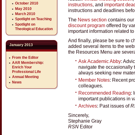
October 2010
instructions
, and
important dea
May 2010
instructions and deadlines befo
March 2010
The
News section
contains ou
Spotlight on Teaching
Spotlight on
discount program
offered by va
Theological Education
important information related t
And finally, please be sure to
January 2013
added several items to the webs
the Resources Menu are several
From the Editor
Ask Academic Abby
: Advi
AAR Membership:
navigate the occasionally
Enrich Your
Professional Life
always seeking new materi
Annual Meeting
Member Notes
: Recent pr
News
colleagues.
Recommended Reading
: 
important publications in v
Archives
: Past issues of
R
Sincerely,
Stephanie Gray
RSN
Editor