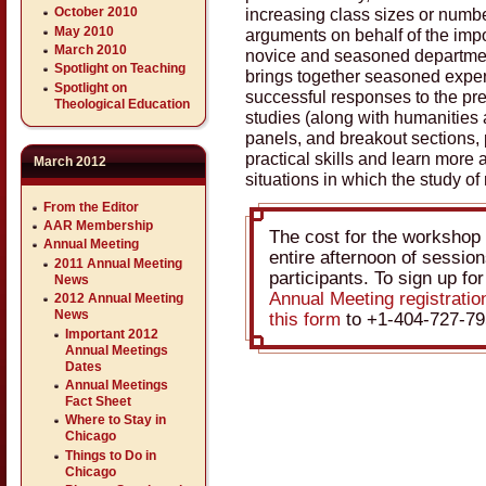
increasing class sizes or number
October 2010
May 2010
arguments on behalf of the impo
March 2010
novice and seasoned departme
Spotlight on Teaching
brings together seasoned exper
Spotlight on
successful responses to the pre
Theological Education
studies (along with humanities 
panels, and breakout sections, p
practical skills and learn more
March 2012
situations in which the study of 
From the Editor
AAR Membership
The cost for the workshop 
Annual Meeting
entire afternoon of sessions
2011 Annual Meeting
participants. To sign up fo
News
Annual Meeting registrati
2012 Annual Meeting
News
this form
to +1-404-727-79
Important 2012
Annual Meetings
Dates
Annual Meetings
Fact Sheet
Where to Stay in
Chicago
Things to Do in
Chicago