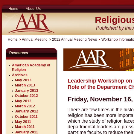
Home
About Us
Religiou
Published by the
Home
Annual Meeting
2012 Annual Meeting News
Workshop Informati
Resources
American Academy of
Religion
Archives
Leadership Workshop on 
May 2013
March 2013
Role of the Department C
January 2013
October 2012
Friday, November 16
May 2012
March 2012
There are few times in the histo
January 2012
religion has been more important 
October 2011
which the study of religion fac
May 2011
departmental leaders are pressu
March 2011
part-time faculty, to reduce the
January 2011