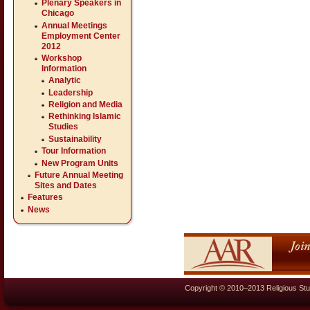
Plenary Speakers in
Chicago
Annual Meetings
Employment Center
2012
Workshop
Information
Analytic
Leadership
Religion and Media
Rethinking Islamic
Studies
Sustainability
Tour Information
New Program Units
Future Annual Meeting
Sites and Dates
Features
News
Copyright © 2010–2013 Religious Stu