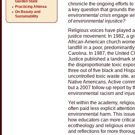
Garden State
chronicle the ongoing efforts t
Practicing Ahimsa
a key question that grounds th
On Beauty and
environmental crisis engage wi
Sustainability
of environmental injustice?
Religious voices have played a c
justice movement. In 1982, a gr
African-American church women 
landfill in a poor, predominant
Carolina. In 1987, the United C
Justice published a landmark st
the disproportionate toxic exp
three out of five black and His
uncontrolled toxic waste site, a
Native Americans. Active commu
but a 2007 follow-up report by 
environmental racism and injus
Yet within the academy, religio
often paid less explicit attentio
environmental harm. This issue
how educators can more critica
ecotheology and religious envir
and reflections for more thoroug