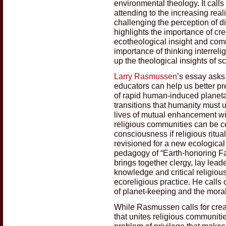
environmental theology. It calls
attending to the increasing real
challenging the perception of dis
highlights the importance of creat
ecotheological insight and commi
importance of thinking interreli
up the theological insights of s
Larry Rasmussen
’s essay asks
educators can help us better pre
of rapid human-induced planet
transitions that humanity must 
lives of mutual enhancement wit
religious communities can be cen
consciousness if religious ritu
revisioned for a new ecologica
pedagogy of “Earth-honoring Fai
brings together clergy, lay leade
knowledge and critical religiou
ecoreligious practice. He calls
of planet-keeping and the moral 
While Rasmussen calls for crea
that unites religious communiti
problem of privilege that make