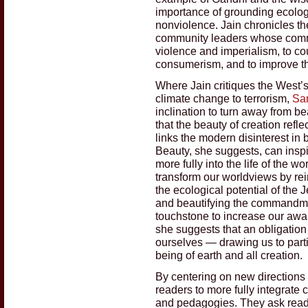
importance of grounding ecologic
nonviolence. Jain chronicles the
community leaders whose commi
violence and imperialism, to co
consumerism, and to improve th
Where Jain critiques the West’
climate change to terrorism,
Sa
inclination to turn away from b
that the beauty of creation ref
links the modern disinterest in
Beauty, she suggests, can insp
more fully into the life of the w
transform our worldviews by rei
the ecological potential of the 
and beautifying the commandmen
touchstone to increase our awar
she suggests that an obligation
ourselves — drawing us to part
being of earth and all creation.
By centering on new directions 
readers to more fully integrate 
and pedagogies. They ask read