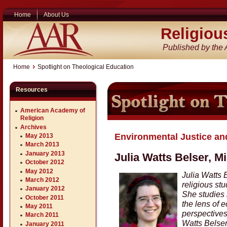
Home
About Us
Religiou
Published by the
Home
Spotlight on Theological Education
Resources
American Academy of
Religion
Archives
Environmental Justice and
May 2013
March 2013
January 2013
Julia Watts Belser, M
October 2012
May 2012
Julia Watts 
March 2012
religious st
January 2012
She studies 
October 2011
the lens of e
May 2011
perspectives,
March 2011
Watts Belser
January 2011