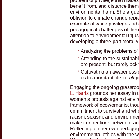
benefit from, and distance them
environmental harm. She argues
oblivion to climate change repr
example of white privilege and
pedagogical challenges of theol
attention to environmental injus
developing a three-part moral v
Analyzing the problems of p
Attending to the sustainab
are present, but rarely a
Cultivating an awareness of
us to abundant life for
all
p
Engaging the ongoing grassroot
L. Harris
grounds her essay in t
women’s protests against enviro
framework of ecowomanist thou
commitment to survival and wh
racism, sexism, and environment
make connections between race,
Reflecting on her own pedagog
environmental ethics with the w