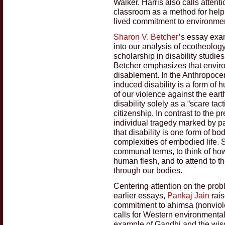
Walker. Harris also calls attent
classroom as a method for helpi
lived commitment to environment
Sharon V. Betcher
’s essay exam
into our analysis of ecotheolog
scholarship in disability studie
Betcher emphasizes that enviro
disablement. In the Anthropoce
induced disability is a form o
of our violence against the eart
disability solely as a “scare ta
citizenship. In contrast to the p
individual tragedy marked by p
that disability is one form of b
complexities of embodied life. 
communal terms, to think of ho
human flesh, and to attend to t
through our bodies.
Centering attention on the prob
earlier essays,
Pankaj Jain
rais
commitment to ahimsa (nonviole
calls for Western environmental
example of Gandhi and the wisd