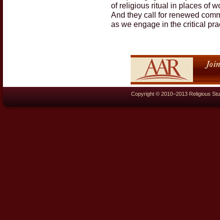
of religious ritual in places of 
And they call for renewed commi
as we engage in the critical pr
Copyright © 2010–2013 Religious Stu