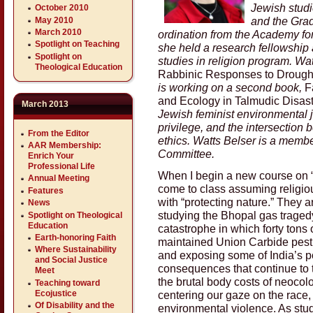
Jewish studie
October 2010
and the Grad
May 2010
March 2010
ordination from the Academy for
Spotlight on Teaching
she held a research fellowship
Spotlight on
studies in religion program. Wat
Theological Education
Rabbinic Responses to Drought
is working on a second book,
F
and Ecology in Talmudic Disast
March 2013
Jewish feminist environmental j
privilege, and the intersection
From the Editor
ethics. Watts Belser is a memb
AAR Membership:
Committee.
Enrich Your
Professional Life
When I begin a new course on “
Annual Meeting
come to class assuming religio
Features
with “protecting nature.” They 
News
studying the Bhopal gas traged
Spotlight on Theological
Education
catastrophe in which forty tons 
Earth-honoring Faith
maintained Union Carbide pestic
Where Sustainability
and exposing some of India’s p
and Social Justice
consequences that continue to th
Meet
the brutal body costs of neocolo
Teaching toward
centering our gaze on the race, 
Ecojustice
Of Disability and the
environmental violence. As stu